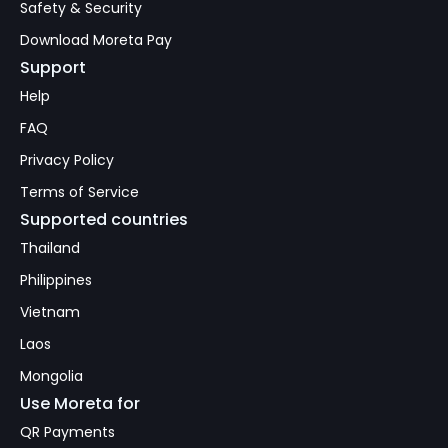
Safety & Security
Download Moreta Pay
Support
Help
FAQ
Privacy Policy
Terms of Service
Supported countries
Thailand
Philippines
Vietnam
Laos
Mongolia
Use Moreta for
QR Payments