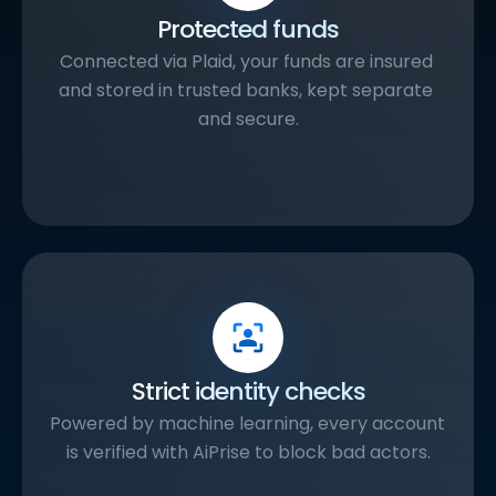
Protected funds
Connected via Plaid, your funds are insured 
and stored in trusted banks, kept separate 
and secure.
Strict identity checks
Powered by machine learning, every account 
is verified with AiPrise to block bad actors.