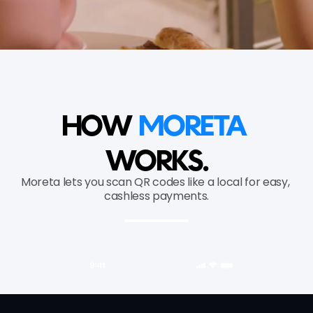
HOW 
MORETA 
WORKS.
Moreta lets you scan QR codes like a local for easy, 
cashless payments.