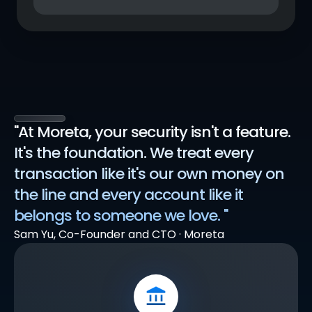
"At Moreta, your security isn't a feature. 
It's the foundation. We treat every 
transaction like it's our own money on 
the line and every account like it 
belongs to someone we love. "
Sam Yu, Co-Founder and CTO · Moreta