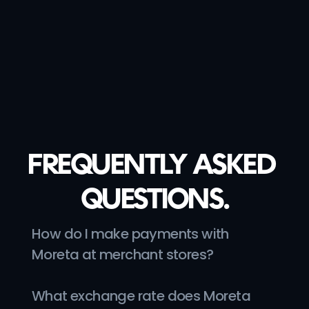
Charlie
@gooutwithcharlie
FREQUENTLY ASKED 
QUESTIONS.
How do I make payments with 
Moreta at merchant stores?
What exchange rate does Moreta 