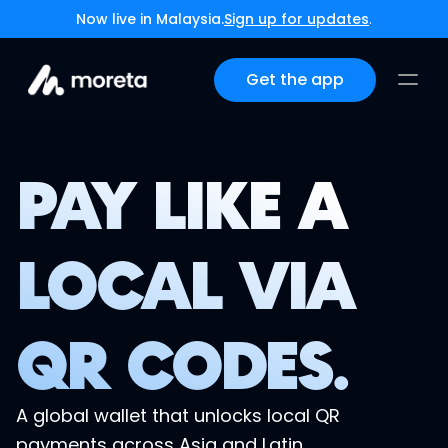
Now live in Malaysia.
Sign up for updates
.
Get the app
PAY LIKE A
LOCAL VIA
QR CODES.
A global wallet that unlocks local QR 
payments across Asia and Latin 