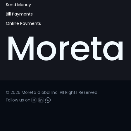
Send Money
Bill Payments
Online Payments
Moreta
© 2026 Moreta Global Inc. All Rights Reserved
Follow us on