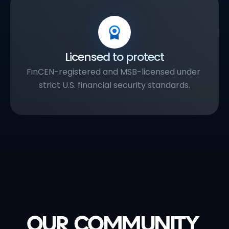
Licensed to protect
FinCEN-registered and MSB-licensed under 
strict U.S. financial security standards.
OUR COMMUNITY 