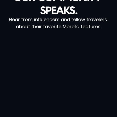
SPEAKS.
Hear from influencers and fellow travelers 
about their favorite Moreta features.