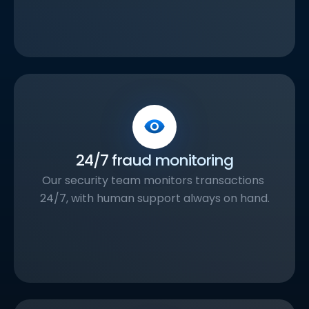
24/7 fraud monitoring
Our security team monitors transactions 
24/7, with human support always on hand.