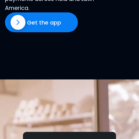
America.
Get the app