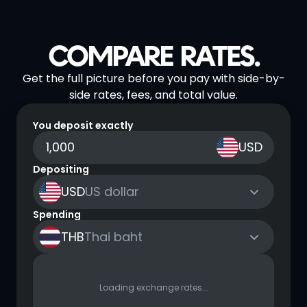
COMPARE RATES.
Get the full picture before you pay with side-by-
side rates, fees, and total value.
You deposit exactly
USD
Depositing
USD
US dollar
Spending
THB
Thai baht
Loading exchange rates...