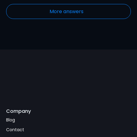
More answers
Company
Subscribe
Blog
Contact