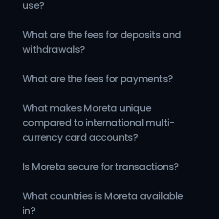
use?
What are the fees for deposits and 
withdrawals?
What are the fees for payments?
What makes Moreta unique 
compared to international multi-
currency card accounts?
Is Moreta secure for transactions?
What countries is Moreta available 
in?