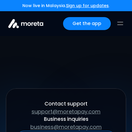
Now live in Malaysia.
Sign up for updates
.
Get the app
Have questions or just want to say hi? Send us 
a message below.
Contact support
support@moretapay.com
Business inquiries
business@moretapay.com