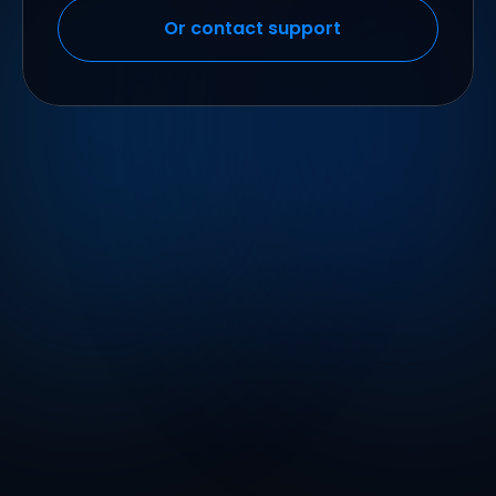
Or contact support