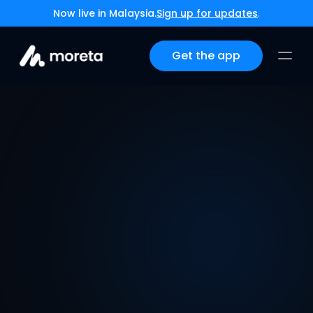
Now live in Malaysia.
Sign up for updates
.
Get the app
App Store