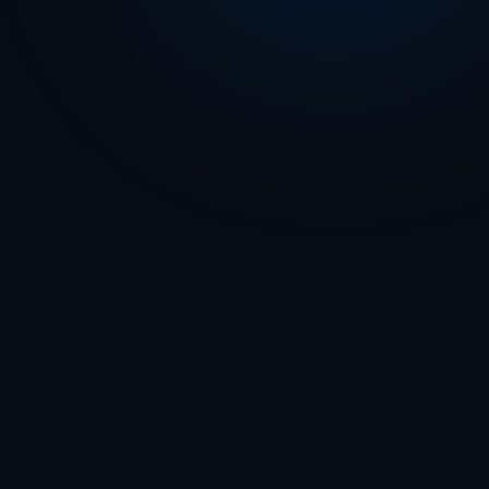
Play Store