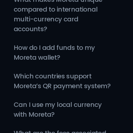
compared to international 
multi-currency card 
accounts?
How do I add funds to my 
Moreta wallet?
Which countries support 
Moreta’s QR payment system?
Can I use my local currency 
with Moreta?