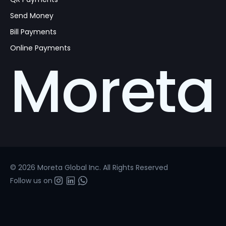
Send Money
Bill Payments
Online Payments
Moreta
© 2026 Moreta Global Inc. All Rights Reserved
Follow us on