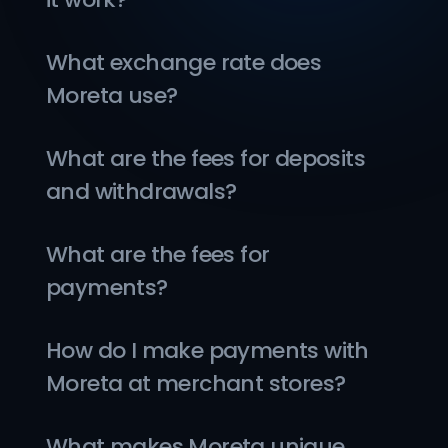
What exchange rate does 
Moreta use?
What are the fees for deposits 
and withdrawals?
What are the fees for 
payments?
How do I make payments with 
Moreta at merchant stores?
What makes Moreta unique 