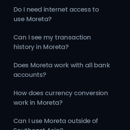
Do I need internet access to 
use Moreta?
Can I see my transaction 
history in Moreta?
Does Moreta work with all bank 
accounts?
How does currency conversion 
work in Moreta?
Can I use Moreta outside of 