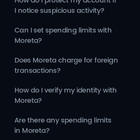
How do I protect my account if 
I notice suspicious activity?
Can I set spending limits with 
Moreta?
Does Moreta charge for foreign 
transactions?
How do I verify my identity with 
Moreta?
Are there any spending limits 
in Moreta?