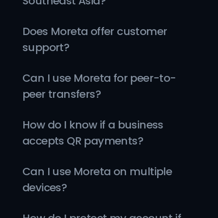
Southeast Asia?
Does Moreta offer customer 
support?
Can I use Moreta for peer-to-
peer transfers?
How do I know if a business 
accepts QR payments?
Can I use Moreta on multiple 
devices?