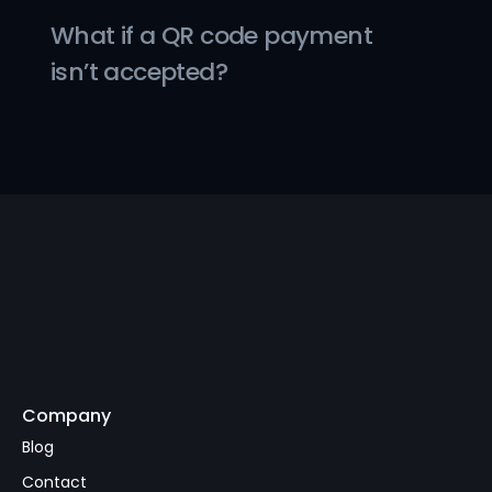
What if a QR code payment 
isn’t accepted?
Company
Subscribe
Blog
Contact