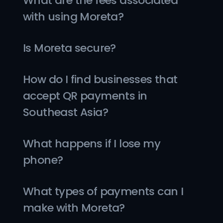
What are the fees associated 
with using Moreta?
Is Moreta secure?
How do I find businesses that 
accept QR payments in 
Southeast Asia?
What happens if I lose my 
phone?
What types of payments can I 
make with Moreta?