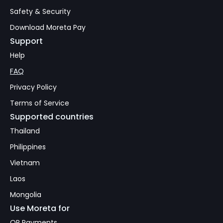
Safety & Security
Download Moreta Pay
Support
Help
FAQ
Privacy Policy
Terms of Service
Supported countries
Thailand
Philippines
Vietnam
Laos
Mongolia
Use Moreta for
QR Payments