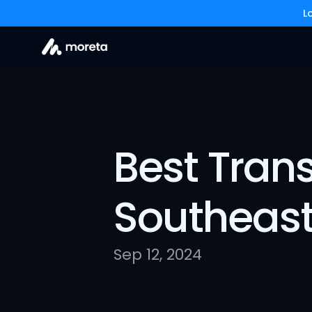
L
Best Trans
Southeast
Sep 12, 2024