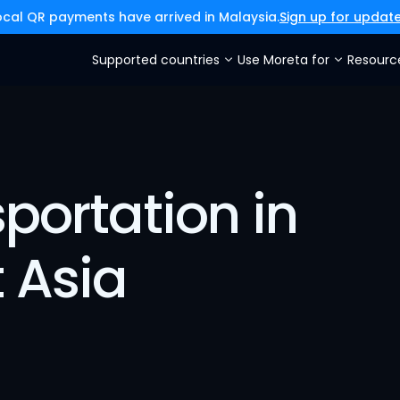
ocal QR payments have arrived in Malaysia.
Sign up for updat
Supported countries
Use Moreta for
Resourc
portation in 
 Asia