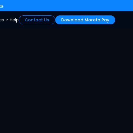
es
.
es
Help
Contact Us
Download Moreta Pay