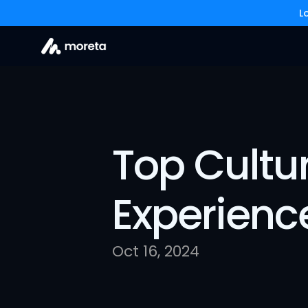
L
Top Cultura
Experienc
Oct 16, 2024