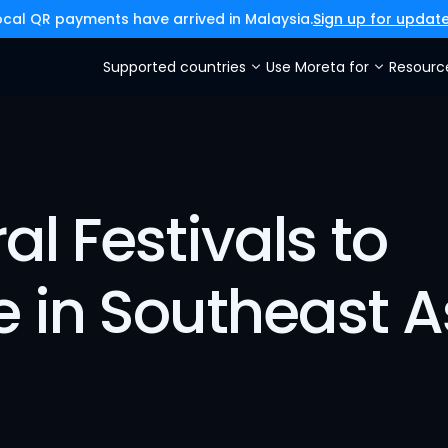
ocal QR payments have arrived in Malaysia.
Sign up for updat
Supported countries
Use Moreta for
Resourc
l Festivals to 
e in Southeast A