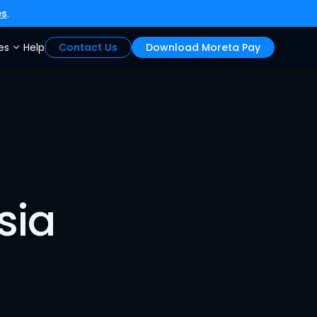
es
.
es
Help
Contact Us
Download Moreta Pay
sia