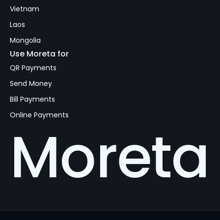
Vietnam
Laos
Mongolia
Use Moreta for
QR Payments
Send Money
Bill Payments
Online Payments
Moreta