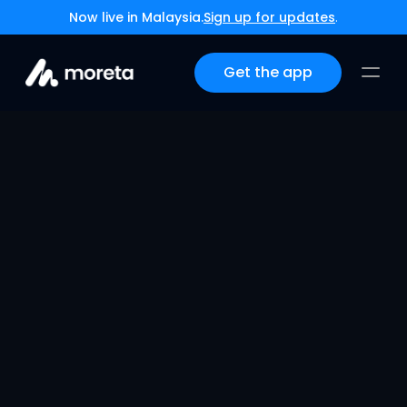
Now live in Malaysia.
Sign up for updates
.
Get the app
Navigating the 
Payment Maze
Jul 18, 2024