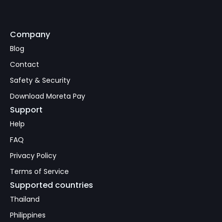
Company
Subscribe
Blog
Contact
Safety & Security
Download Moreta Pay
Support
Help
FAQ
Privacy Policy
Terms of Service
Supported countries
Thailand
Philippines