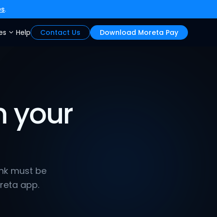
es
.
es
Help
Contact Us
Download Moreta Pay
 your 
ink must be 
reta app.