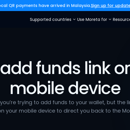
ocal QR payments have arrived in Malaysia.
Sign up for updat
Supported countries
Use Moreta for
Resourc
add funds link on
mobile device
e you’re trying to add funds to your wallet, but the l
n your mobile device to direct you back to the Mo