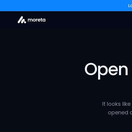
L
Open 
It looks lik
opened o