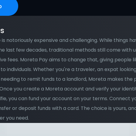
p
ks
is notoriously expensive and challenging. While things ha
e last few decades, traditional methods still come with 
ve fees. Moreta Pay aims to change that, giving people lik
to individuals. Whether you're a traveler, an expat looking
 needing to remit funds to a landlord, Moreta makes the p
Once you create a Moreta account and verify your identit
lfie, you can fund your account on your terms. Connect y
nsfer or deposit funds with a card. The choice is yours, and
r you need. 