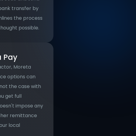
ank transfer by 
lines the process 
thought possible.
a Pay
ctor, Moreta 
ce options can 
not the case with 
get full 
oesn't impose any 
ther remittance 
ur local 