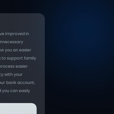
ve improved in 
unnecessary 
e you an easier 
 to support family 
rocess easier 
y with your 
our bank account, 
 you can easily 