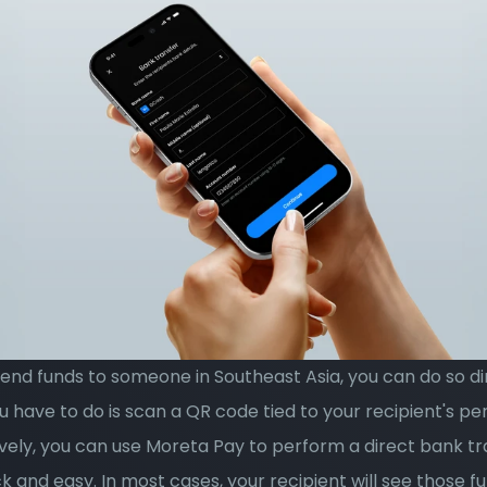
send funds to someone in Southeast Asia, you can do so dir
u have to do is scan a QR code tied to your recipient's pe
vely, you can use Moreta Pay to perform a direct bank tran
k and easy. In most cases, your recipient will see those fun