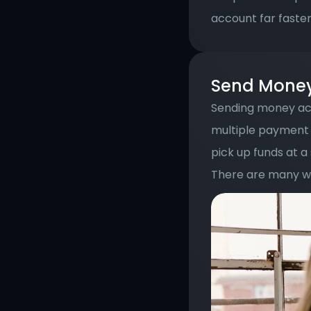
account far faster
Send Money 
Sending money acr
multiple payment 
pick up funds at a
There are many wa