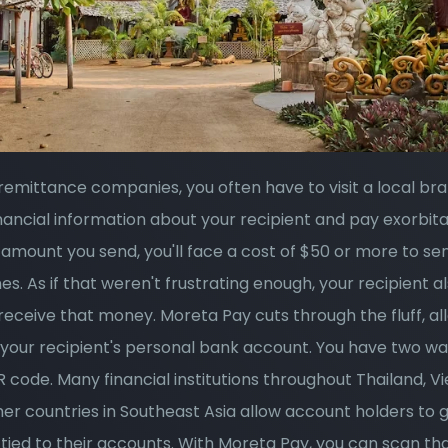
remittance companies, you often have to visit a local bra
nancial information about your recipient and pay exorbitan
amount you send, you'll face a cost of $50 or more to se
es. As if that weren't frustrating enough, your recipient a
eceive that money. Moreta Pay cuts through the fluff, all
your recipient's personal bank account. You have two ways
QR code. Many financial institutions throughout Thailand, V
her countries in Southeast Asia allow account holders to 
tied to their accounts. With Moreta Pay, you can scan th