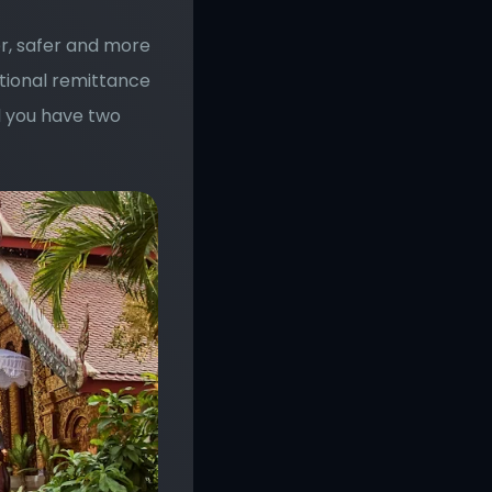
r, safer and more 
tional remittance 
 you have two 