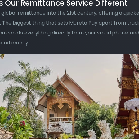
Our Remittance Service Different
global remittance into the 21st century, offering a quicke
 The biggest thing that sets Moreta Pay apart from tradi
you can do everything directly from your smartphone, and
 send money. 