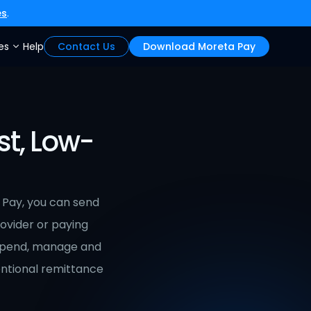
es
.
es
Help
Contact Us
Download Moreta Pay
st, Low-
 Pay, you can send 
rovider or paying 
spend, manage and 
ntional remittance 