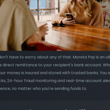
on't have to worry about any of that. Moreta Pay is an ul
s direct remittance to your recipient's bank account. Wh
our money is insured and stored with trusted banks. You a
ecks, 24-hour fraud monitoring and real-time account aler
ence, no matter who you're sending funds to.