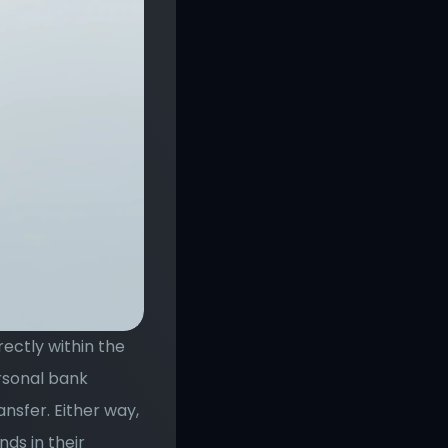
ectly within the 
rsonal bank 
sfer. Either way, 
ds in their 