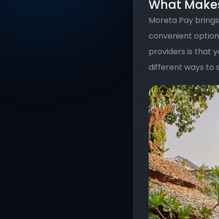
What Makes 
Moreta Pay brings 
convenient option.
providers is that 
different ways to