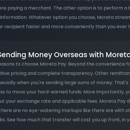
re paying a merchant. The other option is to perform a b
 information. Whatever option you choose, Moreta stream
ur recipient faster and more conveniently than you ever 
 Sending Money Overseas with Moret
asons to choose Moreta Pay. Beyond the convenience fa
titive pricing and complete transparency. Other remittan
pecially when you're sending large sums of money. That's 
ss to move your hard-earned funds. More importantly, you 
t your exchange rate and applicable fees. Moreta Pay d
 there are no eye-watering markups like there are with o
s. See how much that transfer will cost you up front, in yo