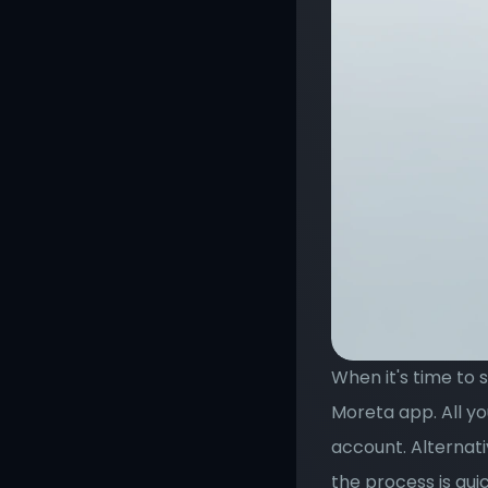
When it's time to 
Moreta app. All yo
account. Alternati
the process is quic