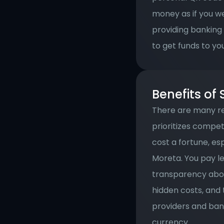
money as if you we
providing banking
to get funds to yo
Benefits of
There are many re
prioritizes compe
cost a fortune, es
Moreta. You pay le
transparency abou
hidden costs, and
providers and bank
currency.