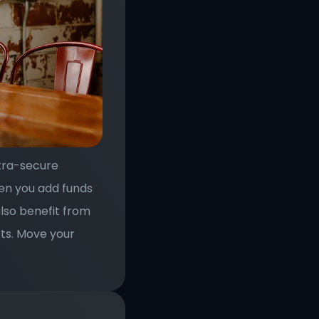
tra-secure 
en you add funds 
lso benefit from 
ts. Move your 