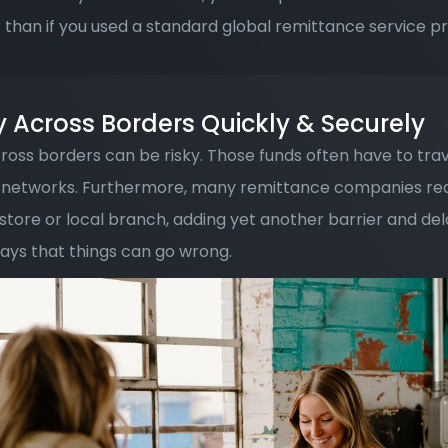
 than if you used a standard global remittance service pr
Across Borders Quickly & Securely
oss borders can be risky. Those funds often have to tra
networks. Furthermore, many remittance companies requi
 store or local branch, adding yet another barrier and dela
ys that things can go wrong. 