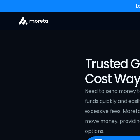
L
Trusted G
Cost Way
Need to send money to 
funds quickly and easil
excessive fees. Moret
move money, providing
options.