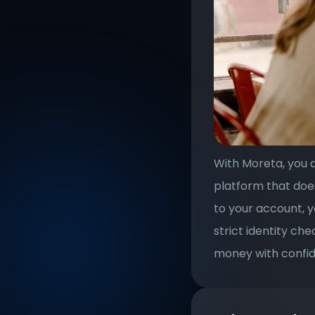
With Moreta, you d
platform that doe
to your account, y
strict identity ch
money with confid