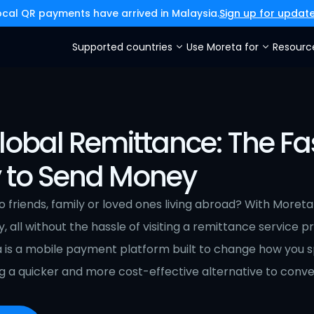
ocal QR payments have arrived in Malaysia.
Sign up for updat
Supported countries
Use Moreta for
Resourc
lobal Remittance: The Fa
 to Send Money
friends, family or loved ones living abroad? With Moreta
y, all without the hassle of visiting a remittance service p
a is a mobile payment platform built to change how you 
 a quicker and more cost-effective alternative to conve