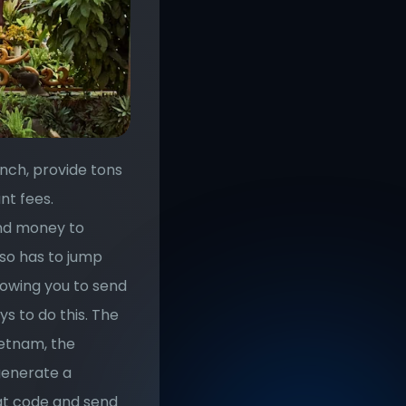
nch, provide tons 
t fees. 
nd money to 
lso has to jump 
owing you to send 
 to do this. The 
ietnam, the 
generate a 
at code and send 