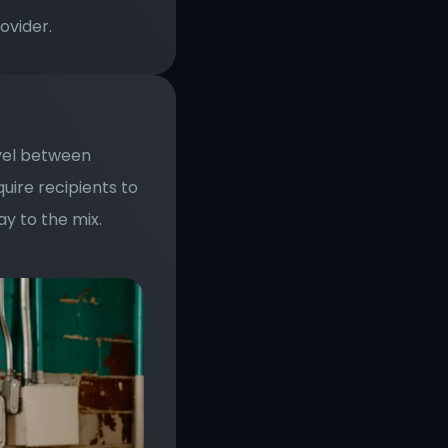
ovider.
vel between 
re recipients to 
y to the mix. 