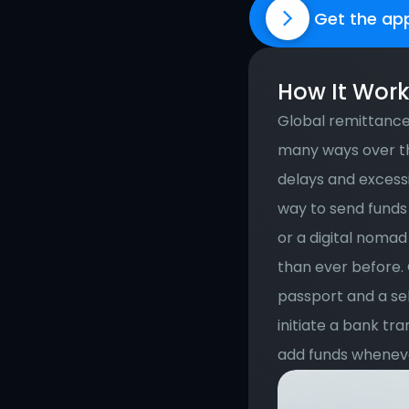
Get the ap
How It Wor
Global remittance 
many ways over th
delays and excessi
way to send funds 
or a digital nomad
than ever before. 
passport and a se
initiate a bank tra
add funds wheneve