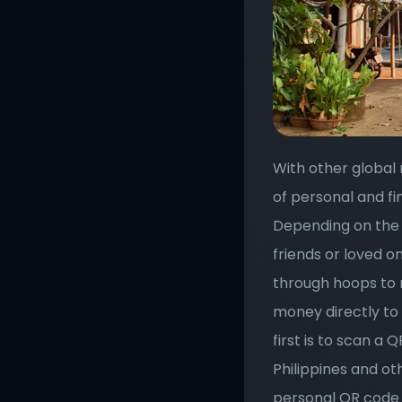
With other global 
of personal and fi
Depending on the 
friends or loved on
through hoops to r
money directly to 
first is to scan a 
Philippines and ot
personal QR code 