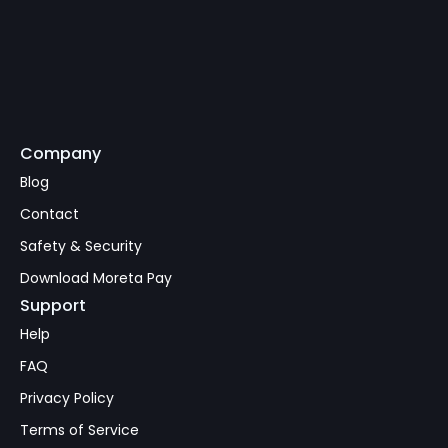
Company
Subscribe
Blog
Contact
Safety & Security
Download Moreta Pay
Support
Help
FAQ
Privacy Policy
Terms of Service