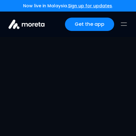
Now live in Malaysia.
Sign up for updates
.
Get the app
Complete Payment 
Solutions for Your 
Thailand DTV Visa 
Journey
Dec 3, 2025