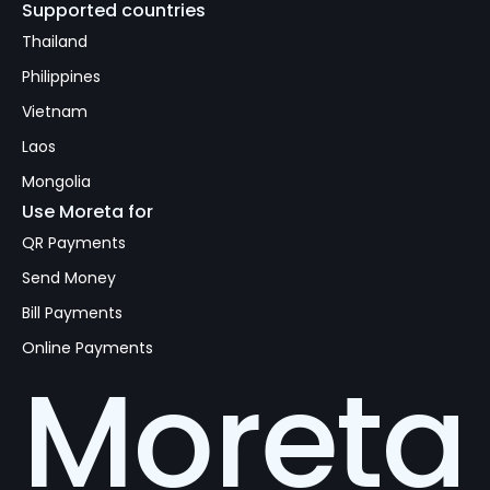
Supported countries
Thailand
Philippines
Vietnam
Laos
Mongolia
Use Moreta for
QR Payments
Send Money
Bill Payments
Online Payments
Moreta