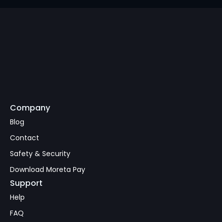
Company
Subscribe
Blog
Contact
Safety & Security
Download Moreta Pay
Support
Help
FAQ