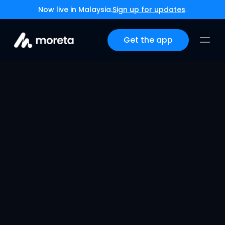
Now live in Malaysia.
Sign up for updates
.
Get the app
Moreta Pay Arrives in 
China
Jun 9, 2026