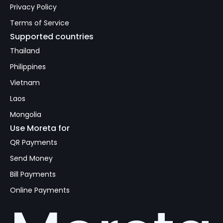
Privacy Policy
Terms of Service
Supported countries
Thailand
Philippines
Vietnam
Laos
Mongolia
Use Moreta for
QR Payments
Send Money
Bill Payments
Online Payments