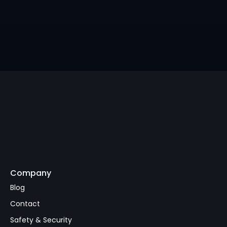
Pix Runs Brazil's Beach 
Economy
Company
Subscribe
Blog
Contact
Safety & Security