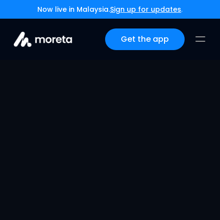
Now live in Malaysia.
Sign up for updates
.
Get the app
Moreta Pay Lands in 
Latin America
May 14, 2026