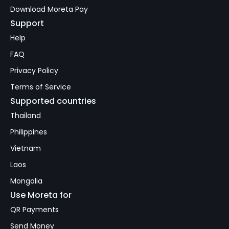
Download Moreta Pay
Support
Help
FAQ
Privacy Policy
Terms of Service
Supported countries
Thailand
Philippines
Vietnam
Laos
Mongolia
Use Moreta for
QR Payments
Send Money