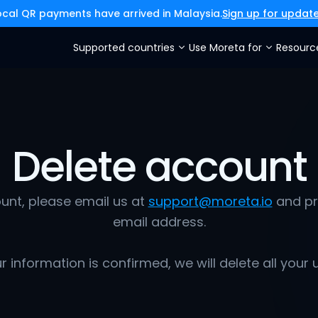
ocal QR payments have arrived in Malaysia.
Sign up for updat
Supported countries
Use Moreta for
Resourc
Delete account
unt, please email us at 
support@moreta.io
 and pr
email address.
 information is confirmed, we will delete all your 