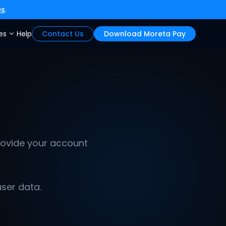
es
.
es
Help
Contact Us
Download Moreta Pay
ovide your account 
user data.