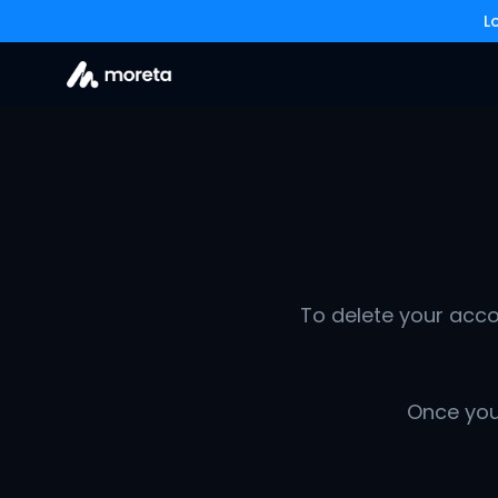
L
To delete your acco
Once your