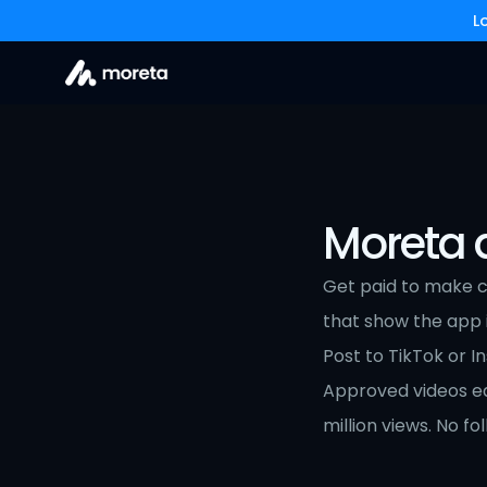
L
Moreta a
Get paid to make co
that show the app in
Post to TikTok or I
Approved videos ear
million views. No f