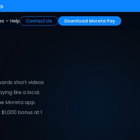
es
.
es
Help
Contact Us
Download Moreta Pay
ards short videos 
ing like a local. 
he Moreta app. 
$1,000 bonus at 1 