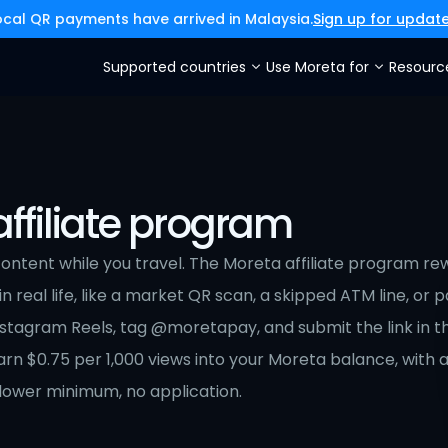
ocal QR payments have arrived in Malaysia.
Sign up for updat
Supported countries
Use Moreta for
Resourc
ffiliate program
ntent while you travel. The Moreta affiliate program rew
 real life, like a market QR scan, a skipped ATM line, or pay
nstagram Reels, tag @moretapay, and submit the link in t
n $0.75 per 1,000 views into your Moreta balance, with a 
ollower minimum, no application.