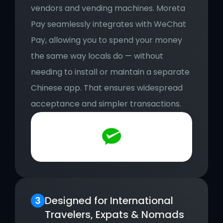
vendors and vending machines. Moreta 
Pay seamlessly integrates with WeChat 
Pay, allowing you to spend your money 
the same way locals do — without 
needing to install or maintain a separate 
Chinese app. That ensures widespread 
acceptance and simpler transactions.
Designed for International 
Travelers, Expats & Nomads