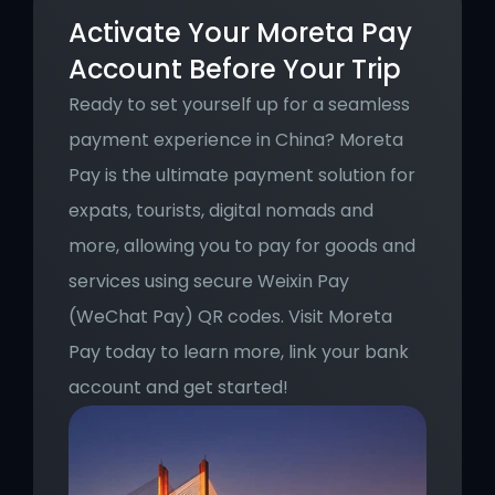
Activate Your Moreta Pay 
Account Before Your Trip
Ready to set yourself up for a seamless 
payment experience in China? Moreta 
Pay is the ultimate payment solution for 
expats, tourists, digital nomads and 
more, allowing you to pay for goods and 
services using secure Weixin Pay 
(WeChat Pay) QR codes. Visit Moreta 
Pay today to learn more, link your bank 
account and get started!