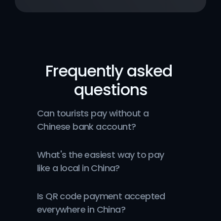
Frequently asked 
questions
Can tourists pay without a 
Chinese bank account?
What's the easiest way to pay 
like a local in China?
Is QR code payment accepted 
everywhere in China?