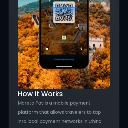
How It Works
Moreta Pay is a mobile payment 
platform that allows travelers to tap 
into local payment networks in China 