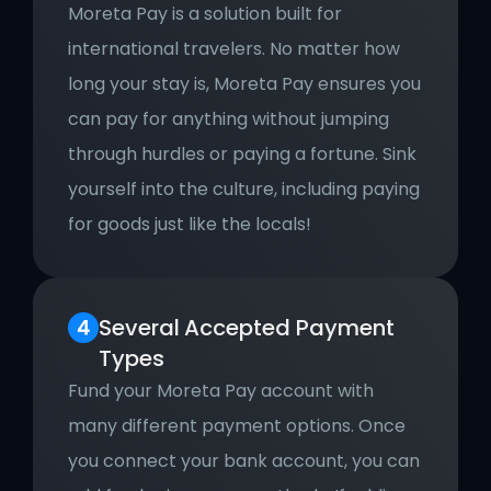
Moreta Pay is a solution built for 
international travelers. No matter how 
long your stay is, Moreta Pay ensures you 
can pay for anything without jumping 
through hurdles or paying a fortune. Sink 
yourself into the culture, including paying 
for goods just like the locals!
Several
Accepted Payment 
Types
Fund your Moreta Pay account with 
many different payment options. Once 
you connect your bank account, you can 