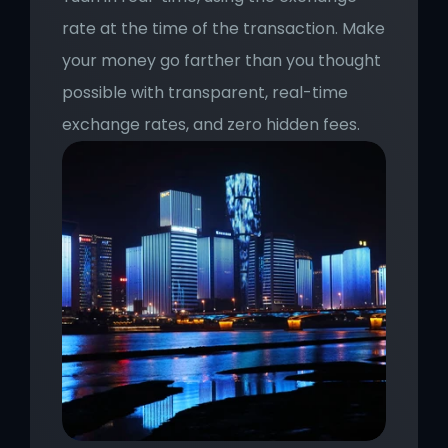
rate at the time of the transaction. Make 
your money go farther than you thought 
possible with transparent, real-time 
exchange rates, and zero hidden fees.