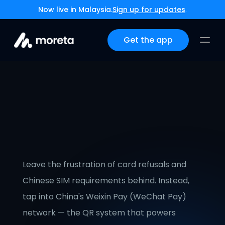
Now live in Malaysia.
Sign up for updates
.
Get the app
How International 
Travelers, Nomads & 
Expats Can Pay With QR 
Codes in China
Leave the frustration of card refusals and 
Chinese SIM requirements behind. Instead, 
tap into China's Weixin Pay (WeChat Pay) 
network — the QR system that powers 