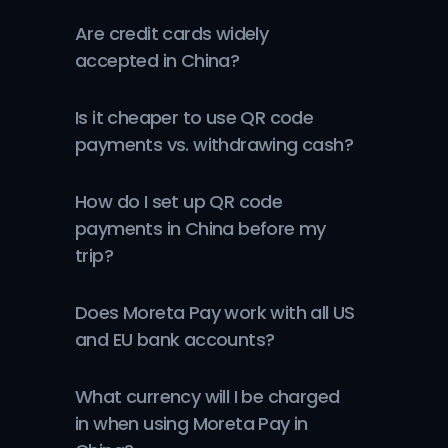
Are credit cards widely 
accepted in China?
Is it cheaper to use QR code 
payments vs. withdrawing cash?
How do I set up QR code 
payments in China before my 
trip?
Does Moreta Pay work with all US 
and EU bank accounts?
What currency will I be charged 
in when using Moreta Pay in 