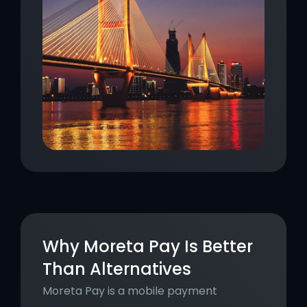
Why Moreta Pay Is Better 
Than Alternatives
Moreta Pay is a mobile payment 