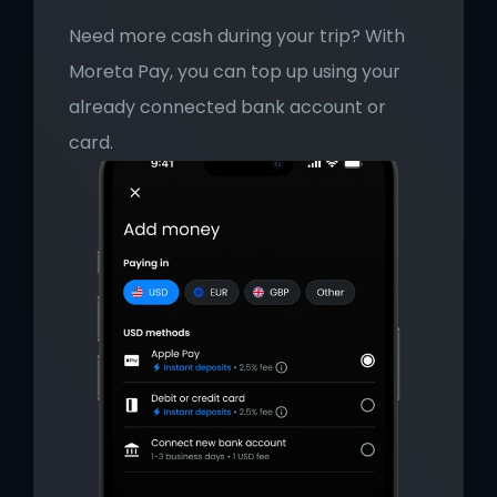
Need more cash during your trip? With 
Moreta Pay, you can top up using your 
already connected bank account or 
card.