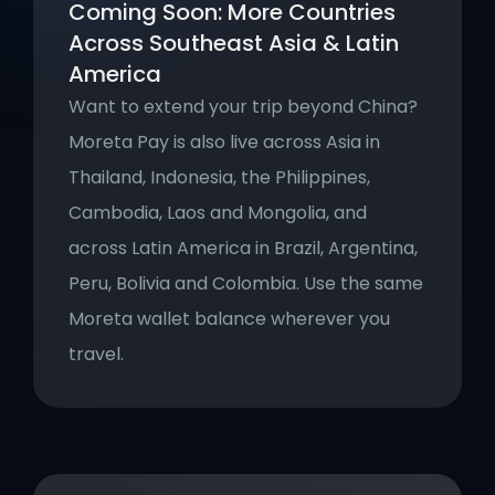
Coming Soon: More Countries 
Across Southeast Asia & Latin 
America
Want to extend your trip beyond China? 
Moreta Pay is also live across Asia in 
Thailand, Indonesia, the Philippines, 
Cambodia, Laos and Mongolia, and 
across Latin America in Brazil, Argentina, 
Peru, Bolivia and Colombia. Use the same 
Moreta wallet balance wherever you 
travel.