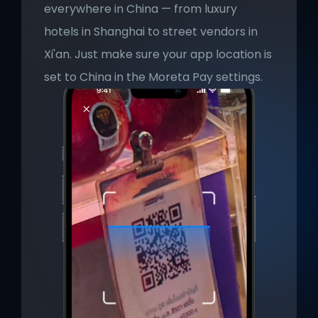
everywhere in China — from luxury 
hotels in Shanghai to street vendors in 
Xi'an. Just make sure your app location is 
set to China in the Moreta Pay settings.