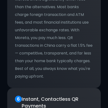
than the alternatives. Most banks 
charge foreign transaction and ATM 
fees, and most financial institutions use 
unfavorable exchange rates. With 
Moreta, you pay much less. QR 
transactions in China carry a flat 1.5% fee 
— competitive, transparent, and far less 
than your home bank typically charges. 
Best of all, you always know what you're 
paying upfront.
Instant, Contactless QR 
Payments