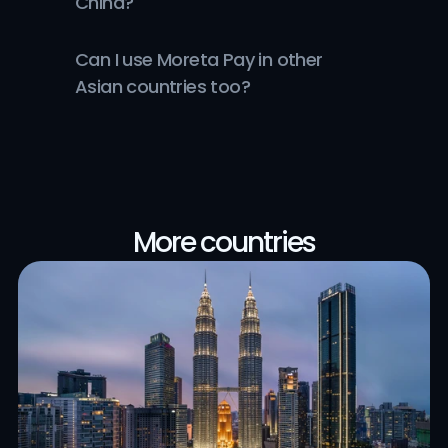
China?
Can I use Moreta Pay in other 
Asian countries too?
More countries