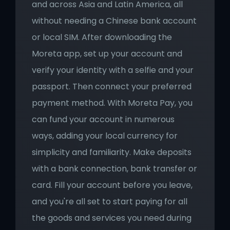
and across Asia and Latin America, all 
without needing a Chinese bank account 
or local SIM. After downloading the 
Moreta app, set up your account and 
verify your identity with a selfie and your 
passport. Then connect your preferred 
payment method. With Moreta Pay, you 
can fund your account in numerous 
ways, adding your local currency for 
simplicity and familiarity. Make deposits 
with a bank connection, bank transfer or 
card. Fill your account before you leave, 
and you're all set to start paying for all 
the goods and services you need during 