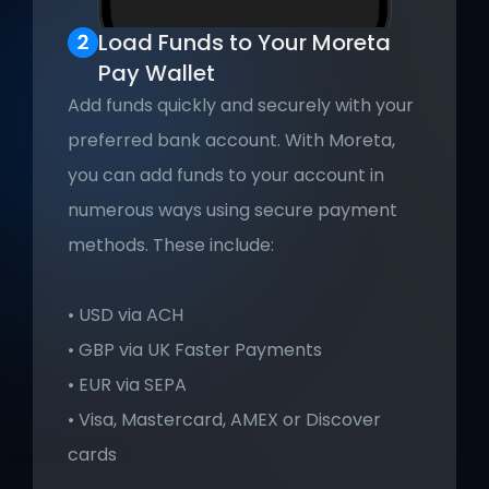
Load Funds to Your Moreta 
Pay Wallet
Add funds quickly and securely with your 
preferred bank account. With Moreta, 
you can add funds to your account in 
numerous ways using secure payment 
methods. These include:
• USD via ACH
• GBP via UK Faster Payments
• EUR via SEPA
• Visa, Mastercard, AMEX or Discover 
cards