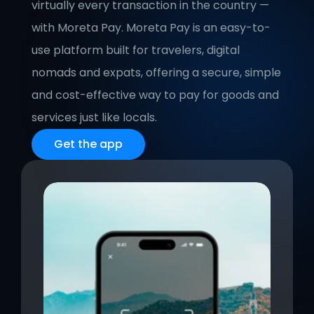
virtually every transaction in the country — 
with Moreta Pay. Moreta Pay is an easy-to-
use platform built for travelers, digital 
nomads and expats, offering a secure, simple 
and cost-effective way to pay for goods and 
services just like locals.
Get the app