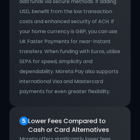
add funds via secure methods. If adding 
USD, benefit from the low transaction 
costs and enhanced security of ACH. If 
your home currency is GBP, you can use 
UK Faster Payments for near-instant 
transfers. When funding with Euros, utilize 
SEPA for speed, simplicity and 
dependability. Moreta Pay also supports 
international Visa and Mastercard 
payments for even greater flexibility.
Lower Fees Compared to 
Cash or Card Alternatives
Moreta offers significantly lower fees 