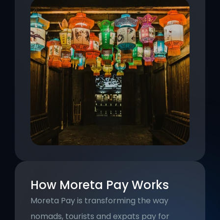
How Moreta Pay Works
Moreta Pay is transforming the way 
nomads, tourists and expats pay for 