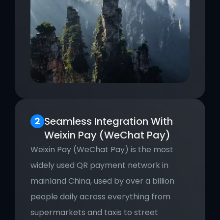
Seamless Integration With 
Weixin Pay (WeChat Pay)
Weixin Pay (WeChat Pay) is the most 
widely used QR payment network in 
mainland China, used by over a billion 
people daily across everything from 
supermarkets and taxis to street 