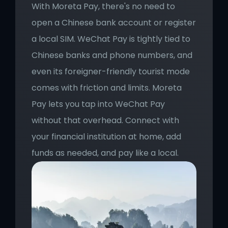
With Moreta Pay, there's no need to 
open a Chinese bank account or register 
a local SIM. WeChat Pay is tightly tied to 
Chinese banks and phone numbers, and 
even its foreigner-friendly tourist mode 
comes with friction and limits. Moreta 
Pay lets you tap into WeChat Pay 
without that overhead. Connect with 
your financial institution at home, add 
funds as needed, and pay like a local.