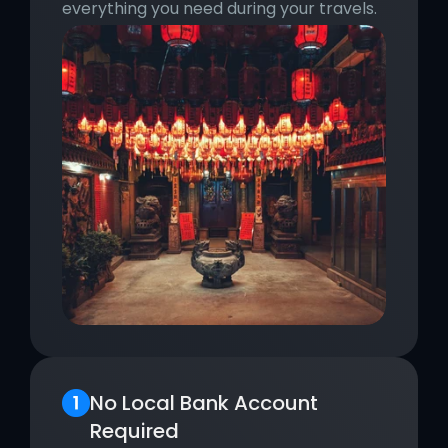
everything you need during your travels.
No Local Bank Account 
Required