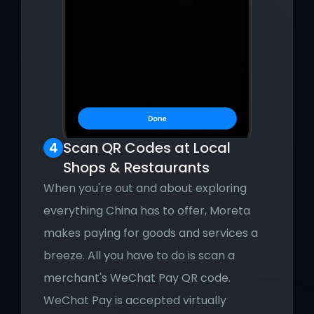
Scan QR Codes at Local 
Shops & Restaurants
When you're out and about exploring 
everything China has to offer, Moreta 
makes paying for goods and services a 
breeze. All you have to do is scan a 
merchant's WeChat Pay QR code. 
WeChat Pay is accepted virtually 