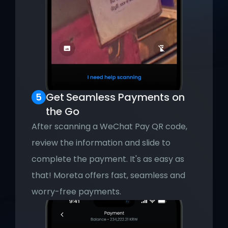
Get
Seamless Payments on 
the Go
After scanning a WeChat Pay QR code, 
review the information and slide to 
complete the payment. It's as easy as 
that! Moreta offers fast, seamless and 
worry-free payments.