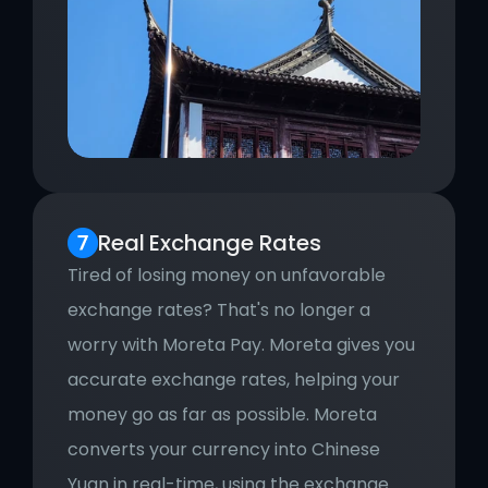
Real
Exchange Rates
Tired of losing money on unfavorable 
exchange rates? That's no longer a 
worry with Moreta Pay. Moreta gives you 
accurate exchange rates, helping your 
money go as far as possible. Moreta 
converts your currency into Chinese 
Yuan in real-time, using the exchange 