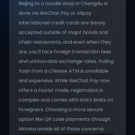
Beijing to a noodle shop in Chengdu, is 
done via WeChat Pay or Alipay. 
International credit cards are barely 
accepted outside of major hotels and 
chain restaurants, and even when they 
are, you'll face foreign transaction fees 
and unfavorable exchange rates. Pulling 
Yuan from a Chinese ATM is unreliable 
and expensive. While WeChat Pay now 
offers a tourist mode, registration is 
complex and comes with strict limits on 
foreigners. Choosing a more secure 
option like QR code payments through 
Moreta avoids all of those concerns.