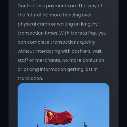
Contactless payments are the way of 
the future! No more handing over 
physical cards or waiting on lengthy 
transaction times. With Moreta Pay, you 
can complete transactions quickly 
without interacting with cashiers, wait 
staff or merchants. No more confusion 
or pricing information getting lost in 
translation.