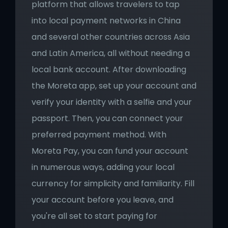
platform that allows travelers to tap 
into local payment networks in China 
and several other countries across Asia 
and Latin America, all without needing a 
local bank account. After downloading 
the Moreta app, set up your account and 
verify your identity with a selfie and your 
passport. Then, you can connect your 
preferred payment method. With 
Moreta Pay, you can fund your account 
in numerous ways, adding your local 
currency for simplicity and familiarity. Fill 
your account before you leave, and 
you're all set to start paying for 