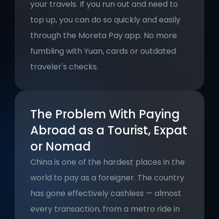
your travels. If you run out and need to 
top up, you can do so quickly and easily 
through the Moreta Pay app. No more 
fumbling with Yuan, cards or outdated 
traveler's checks.
The Problem With Paying 
Abroad as a Tourist, Expat 
or Nomad
China is one of the hardest places in the 
world to pay as a foreigner. The country 
has gone effectively cashless — almost 
every transaction, from a metro ride in 