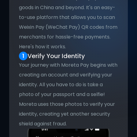
goods in China and beyond. It's an easy-
to-use platform that allows you to scan 
Weixin Pay (WeChat Pay) QR codes from 
merchants for hassle-free payments. 
Here's how it works.
Verify Your Identity
Your journey with Moreta Pay begins with 
creating an account and verifying your 
identity. All you have to do is take a 
photo of your passport and a selfie! 
Moreta uses those photos to verify your 
identity, creating yet another security 
shield against fraud.