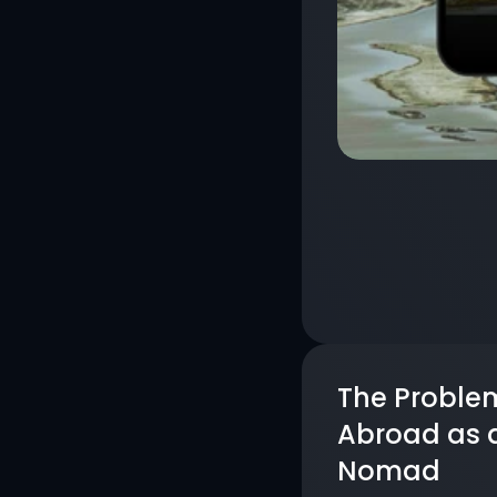
The Problem
Abroad as a 
Nomad