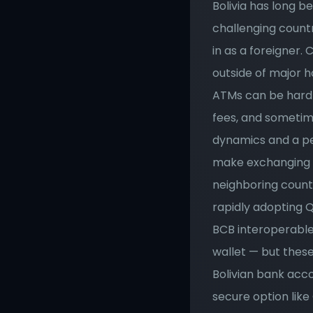
Bolivia has long b
challenging countr
in as a foreigner.
outside of major h
ATMs can be hard t
fees, and sometime
dynamics and a peri
make exchanging m
neighboring countr
rapidly adopting 
BCB interoperable
wallet — but these 
Bolivian bank acc
secure option lik