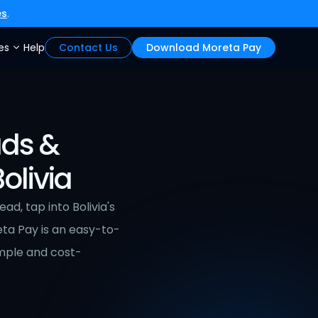
es
.
es
Help
Contact Us
Download Moreta Pay
ds & 
olivia
, tap into Bolivia's 
ta Pay is an easy-to-
imple and cost-