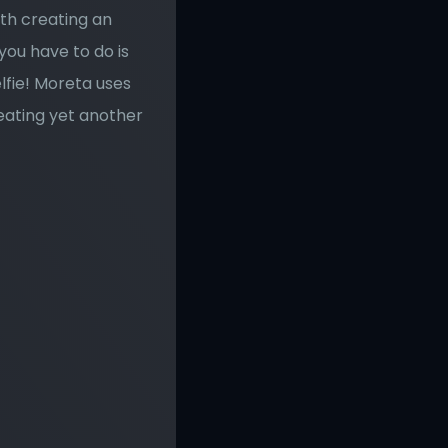
th creating an 
you have to do is 
fie! Moreta uses 
eating yet another 