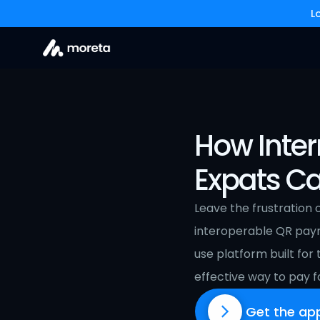
L
How Inter
Expats Ca
Leave the frustration 
interoperable QR pay
use platform built for
effective way to pay fo
Get the ap