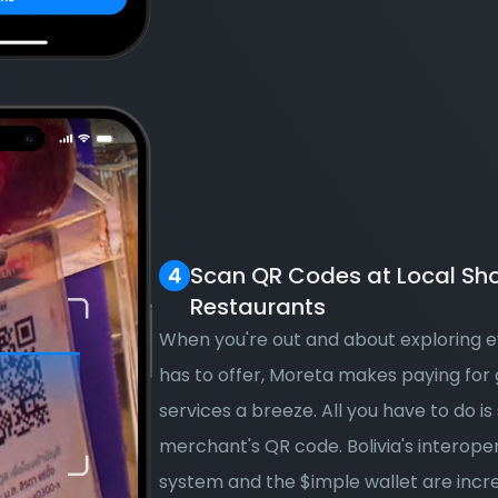
Scan QR Codes at Local Sho
Restaurants
When you're out and about exploring ev
has to offer, Moreta makes paying for 
services a breeze. All you have to do is 
merchant's QR code. Bolivia's interope
system and the $imple wallet are incr