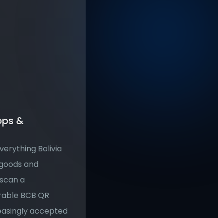
ps & 
erything Bolivia 
goods and 
scan a 
rable BCB QR 
easingly accepted 