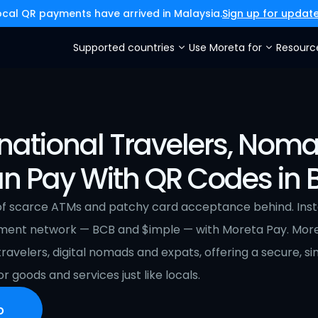
ocal QR payments have arrived in Malaysia.
Sign up for updat
Supported countries
Use Moreta for
Resourc
national Travelers, Noma
n Pay With QR Codes in B
of scarce ATMs and patchy card acceptance behind. Instead
ment network — BCB and $imple — with Moreta Pay. More
 travelers, digital nomads and expats, offering a secure, s
r goods and services just like locals.
p