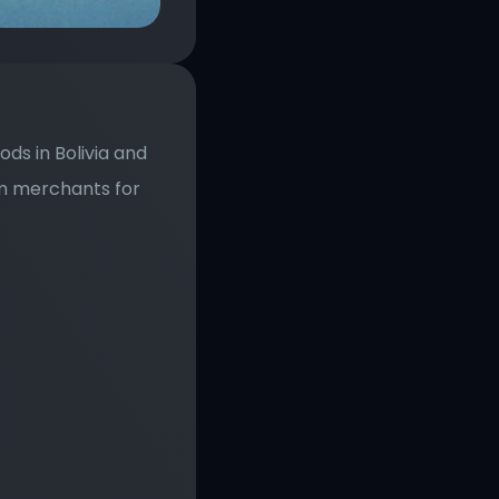
s in Bolivia and 
m merchants for 