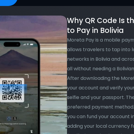
Why QR Code Is th
to Pay in Bolivia
Moreta Pay is a mobile paym
allows travelers to tap into 
networks in Bolivia and acros
all without needing a Bolivia
After downloading the Moret
your account and verify your 
selfie and your passport. Th
preferred payment method. 
you can fund your account i
adding your local currency fo