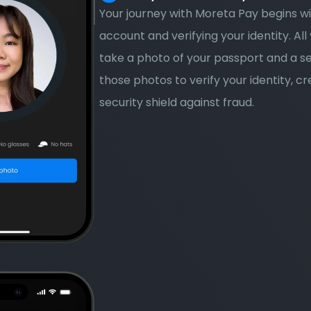
Your journey with Moreta Pay begins wi
account and verifying your identity. All 
take a photo of your passport and a sel
those photos to verify your identity, cr
security shield against fraud.