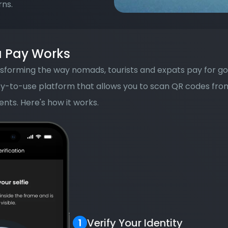
rns.
 Pay Works
sforming the way nomads, tourists and expats pay for good
asy-to-use platform that allows you to scan QR codes fro
nts. Here's how it works.
Verify Your Identity