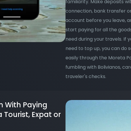
familiarity. Make deposits wi
connection, bank transfer or c
account before you leave, and
start paying for all the good
need during your travels. If y
need to top up, you can do so
easily through the Moreta P
fumbling with Bolivianos, car
traveler's checks.
 With Paying 
Tourist, Expat or 